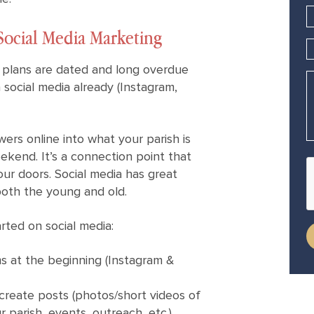
Social Media Marketing
 plans are dated and long overdue
n social media already (Instagram,
wers online into what your parish is
ekend. It’s a connection point that
our doors. Social media has great
both the young and old.
ted on social media:
ms at the beginning (Instagram &
create posts (photos/short videos of
 parish, events, outreach, etc.)