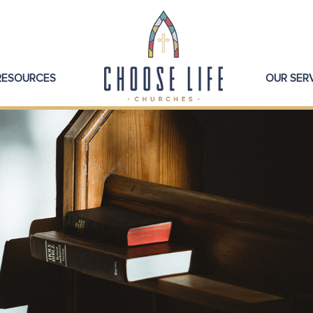
 RESOURCES
OUR SER