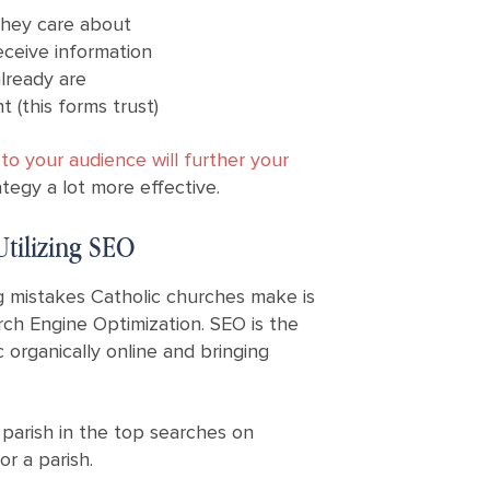
they care about
eceive information
lready are
 (this forms trust)
o your audience will further your
tegy a lot more effective.
tilizing SEO
mistakes Catholic churches make is
ch Engine Optimization. SEO is the
c organically online and bringing
parish in the top searches on
or a parish.