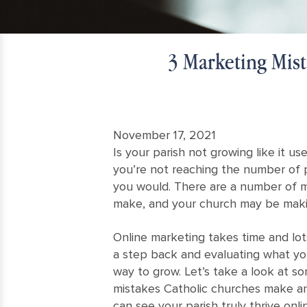
3 Marketing Mis
November 17, 2021
Is your parish not growing like it 
you’re not reaching the number of 
you would. There are a number of m
make, and your church may be maki
Online marketing takes time and lots
a step back and evaluating what yo
way to grow. Let’s take a look at 
mistakes Catholic churches make an
can see your parish truly thrive onli