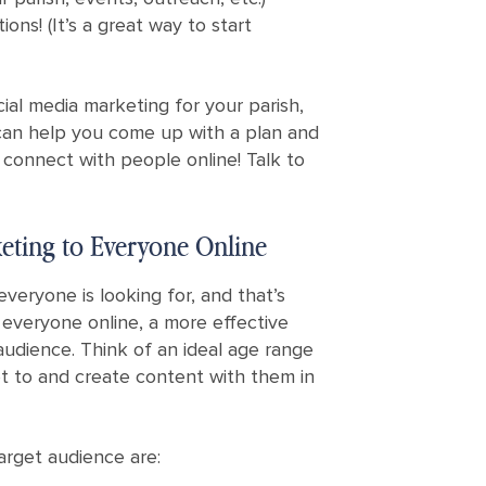
ons! (It’s a great way to start
cial media marketing for your parish,
can help you come up with a plan and
 connect with people online! Talk to
eting to Everyone Online
everyone is looking for, and that’s
everyone online, a more effective
audience. Think of an ideal age range
t to and create content with them in
arget audience are: