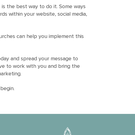
 is the best way to do it. Some ways
rds within your website, social media,
urches can help you implement this
today and spread your message to
ve to work with you and bring the
marketing.
begin.