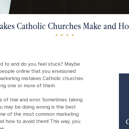
takes Catholic Churches Make and H
used to and do you feel stuck? Maybe
people online that you envisioned
arketing mistakes Catholic churches
ng one or more of them.
 of trial and error. Sometimes taking
u may be doing wrong is the best
some of the most common marketing
C
d how to avoid them! This way, you
ne.