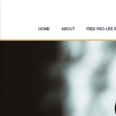
HOME
ABOUT
FREE PRO-LIFE