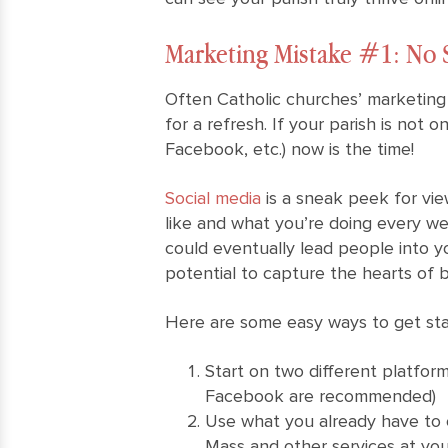
Marketing Mistake #1: No 
Often Catholic churches’ marketing
for a refresh. If your parish is not o
Facebook, etc.) now is the time!
Social media
is a sneak peek for vie
like and what you’re doing every we
could eventually lead people into y
potential to capture the hearts of 
Here are some easy ways to get star
Start on two different platfor
Facebook are recommended)
Use what you already have to 
Mass and other services at your