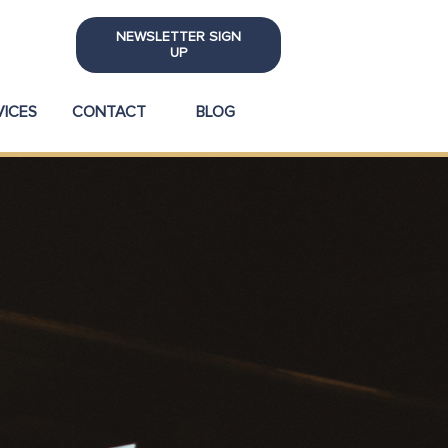
NEWSLETTER SIGN
UP
VICES
CONTACT
BLOG