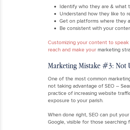
Identify who they are & what 
Understand how they like to r
Get on platforms where they a
Be consistent with your content
Customizing your content to speak t
reach and make your
marketing stra
Marketing Mistake #3: Not U
One of the most common marketing 
not taking advantage of SEO – Sear
practice of increasing website traffi
exposure to your parish.
When done right, SEO can put your 
Google, visible for those searching f