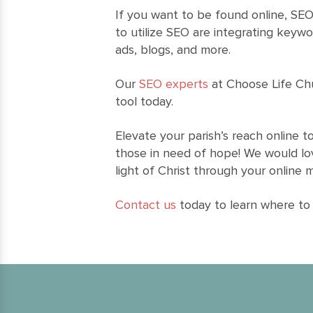
If you want to be found online, SEO
to utilize SEO are integrating keywo
ads, blogs, and more.
Our
SEO experts
at Choose Life Ch
tool today.
Elevate your parish’s reach online 
those in need of hope! We would lo
light of Christ through your online 
Contact us
today to learn where to 