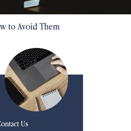
ow to Avoid Them
ontact Us