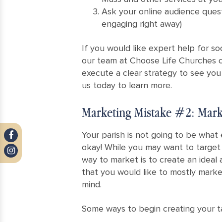
Ask your online audience questi
engaging right away)
If you would like expert help for so
our team at Choose Life Churches 
execute a clear strategy to see you
us today to learn more.
Marketing Mistake #2: Mark
Your parish is not going to be what 
okay! While you may want to target 
way to market is to create an ideal 
that you would like to mostly marke
mind.
Some ways to begin creating your t