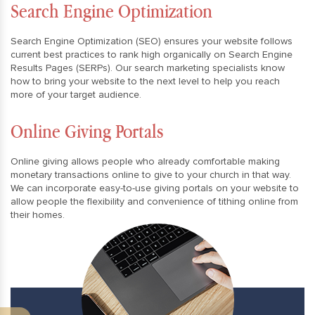
Search Engine Optimization
Search Engine Optimization (SEO) ensures your website follows
current best practices to rank high organically on Search Engine
Results Pages (SERPs). Our search marketing specialists know
how to bring your website to the next level to help you reach
more of your target audience.
Online Giving Portals
Online giving allows people who already comfortable making
monetary transactions online to give to your church in that way.
We can incorporate easy-to-use giving portals on your website to
allow people the flexibility and convenience of tithing online from
their homes.