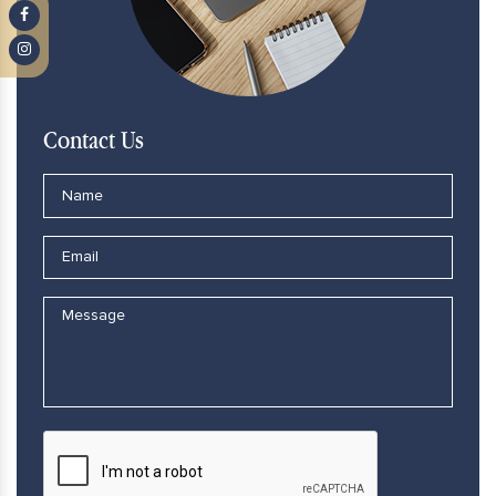
Contact Us