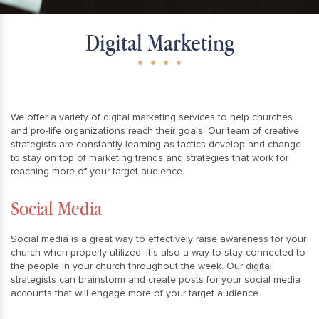
Digital Marketing
We offer a variety of digital marketing services to help churches
and pro-life organizations reach their goals. Our team of creative
strategists are constantly learning as tactics develop and change
to stay on top of marketing trends and strategies that work for
reaching more of your target audience.
Social Media
Social media is a great way to effectively raise awareness for your
church when properly utilized. It’s also a way to stay connected to
the people in your church throughout the week. Our digital
strategists can brainstorm and create posts for your social media
accounts that will engage more of your target audience.