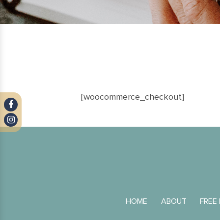
[woocommerce_checkout]
HOME
ABOUT
FREE