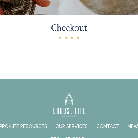
Checkout
 PRO-LIFE RESOURCES
OUR SERVICES
CONTACT
NEW