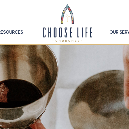
 RESOURCES
OUR SER