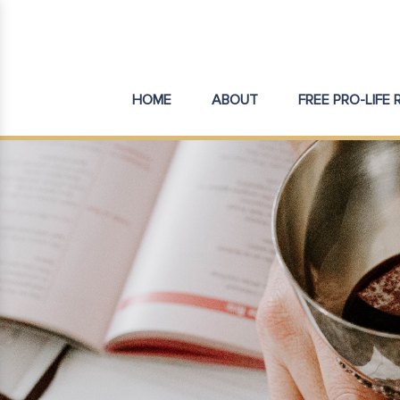
HOME
ABOUT
FREE PRO-LIFE