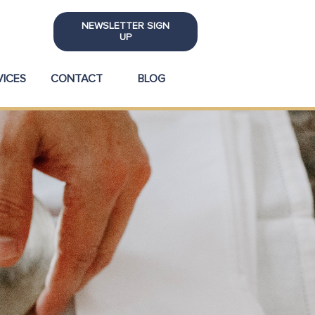
NEWSLETTER SIGN
UP
VICES
CONTACT
BLOG