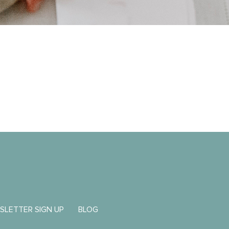
SLETTER SIGN UP
BLOG